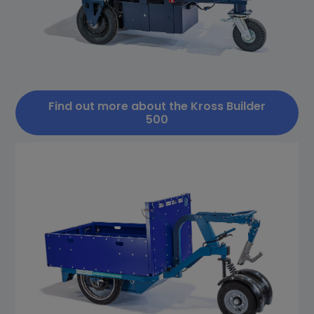
Find out more about the Kross Builder
500