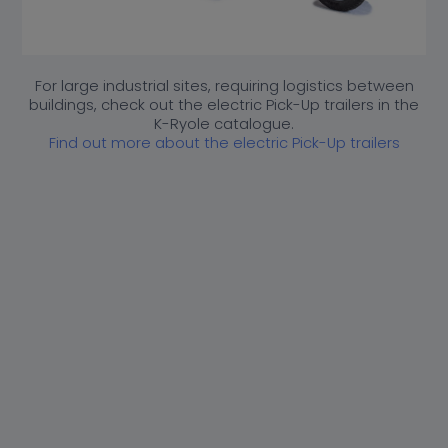
Industry sector*
How did you hear about K-Ryole*
For large industrial sites, requiring logistics between
buildings, check out the electric Pick-Up trailers in the
K-Ryole catalogue.
Find out more about the electric Pick-Up trailers
[honeypot confirm-email "confirm email"]
Check if you wish to receive newsletters from K-Ryole