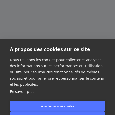
À propos des cookies sur ce site
Nous utilisons les cookies pour collecter et analyser
des informations sur les performances et l'utilisation
du site, pour fournir des fonctionnalités de médias
sociaux et pour améliorer et personnaliser le contenu
et les publicités.
En savoir plus
Next step
Autoriser tous les cookies