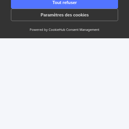
Tout refuser
1/2
Paramètres des cookies
Powered by
CookieHub Consent Management