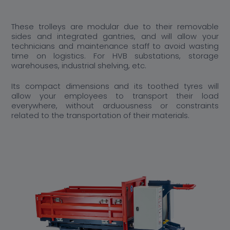
These trolleys are modular due to their removable
sides and integrated gantries, and will allow your
technicians and maintenance staff to avoid wasting
time on logistics. For HVB substations, storage
warehouses, industrial shelving, etc.
Its compact dimensions and its toothed tyres will
allow your employees to transport their load
everywhere, without arduousness or constraints
related to the transportation of their materials.